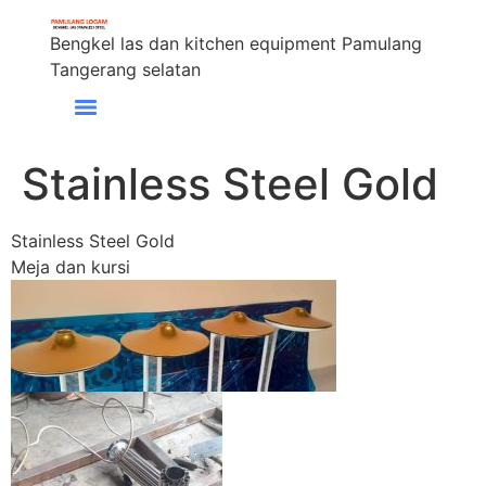
Bengkel las dan kitchen equipment Pamulang
Tangerang selatan
Stainless Steel Gold
Stainless Steel Gold
Meja dan kursi