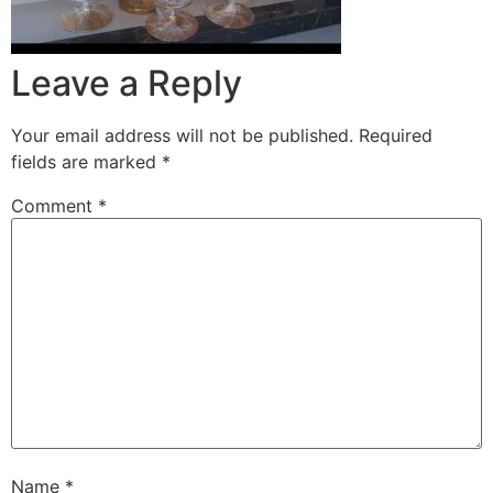
Leave a Reply
Your email address will not be published.
Required
fields are marked
*
Comment
*
Name
*