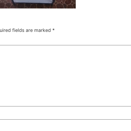
uired fields are marked
*