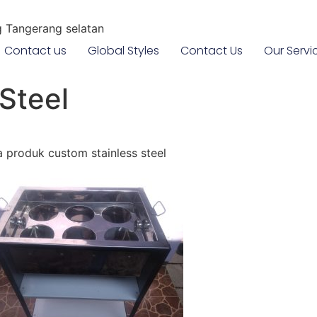
g Tangerang selatan
Contact us
Global Styles
Contact Us
Our Servi
Steel
produk custom stainless steel