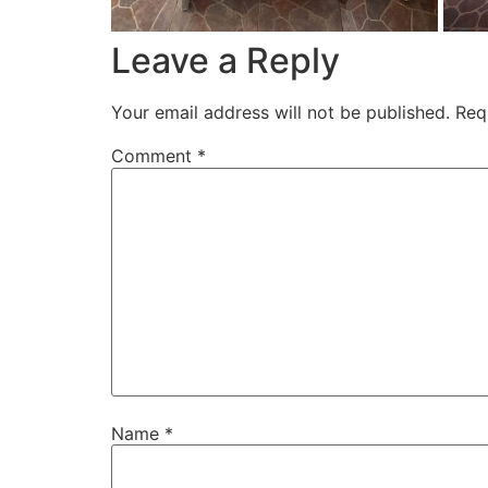
Leave a Reply
Your email address will not be published.
Req
Comment
*
Name
*