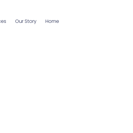
ces
Our Story
Home