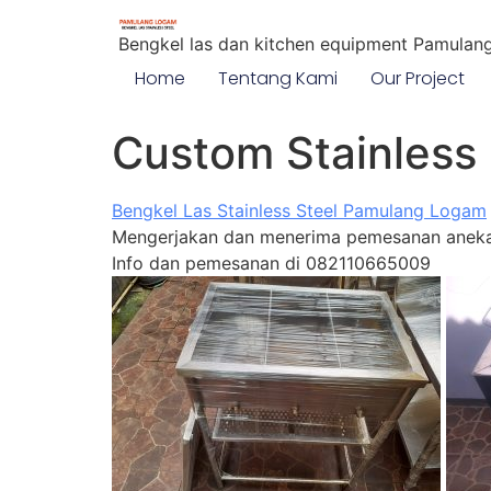
Bengkel las dan kitchen equipment Pamulan
Home
Tentang Kami
Our Project
Custom Stainless 
Bengkel Las Stainless Steel Pamulang Logam
Mengerjakan dan menerima pemesanan aneka 
Info dan pemesanan di 082110665009